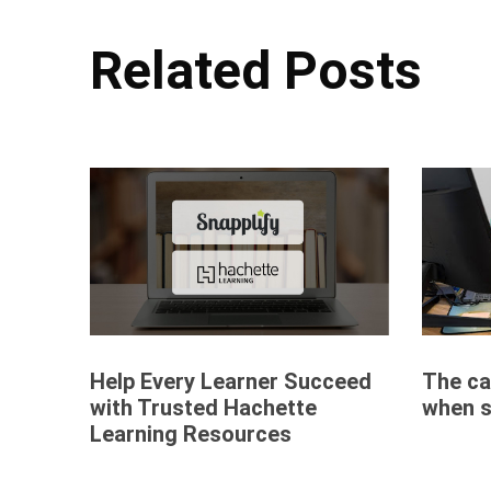
Related Posts
Help Every Learner Succeed
The car
with Trusted Hachette
when s
Learning Resources