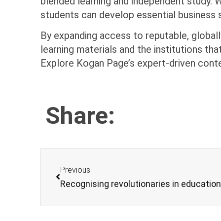
blended learning and independent study. W
students can develop essential business sk
By expanding access to reputable, globall
learning materials and the institutions t
Explore Kogan Page’s expert-driven cont
Share:
Previous
Recognising revolutionaries in educatio