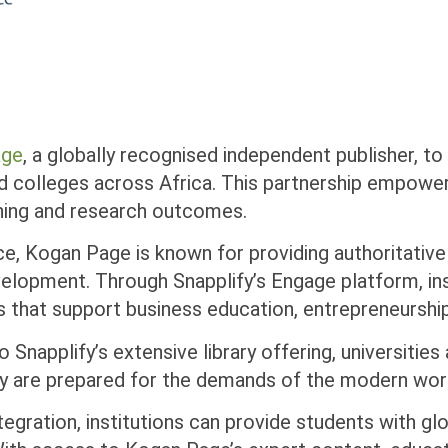
age
, a globally recognised independent publisher, to
d colleges across Africa. This partnership empowe
rning and research outcomes.
ce, Kogan Page is known for providing authoritativ
evelopment. Through Snapplify’s Engage platform, in
s that support business education, entrepreneursh
 Snapplify’s extensive library offering, universitie
ey are prepared for the demands of the modern wor
integration, institutions can provide students with 