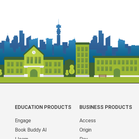
EDUCATION PRODUCTS
BUSINESS PRODUCTS
Engage
Access
Book Buddy AI
Origin