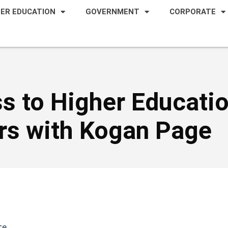
HER EDUCATION
GOVERNMENT
CORPORATE
s to Higher Educati
ers with Kogan Page