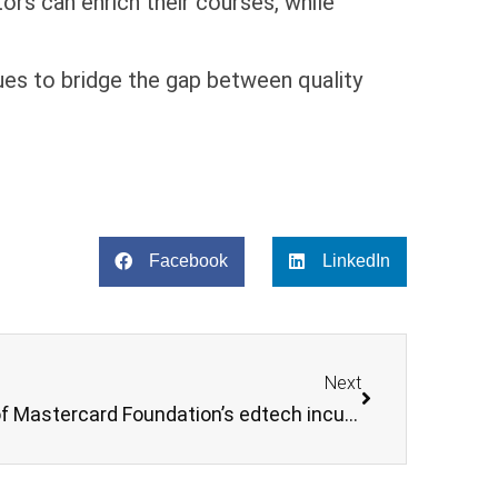
rs can enrich their courses, while
ues to bridge the gap between quality
Facebook
LinkedIn
Next
Snapplify joins first cohort of Mastercard Foundation’s edtech incubator program