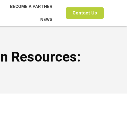
BECOME A PARTNER
Contact Us
NEWS
on Resources: