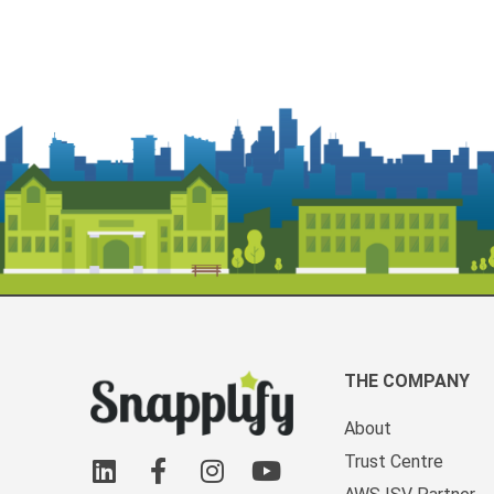
THE COMPANY
About
Trust Centre