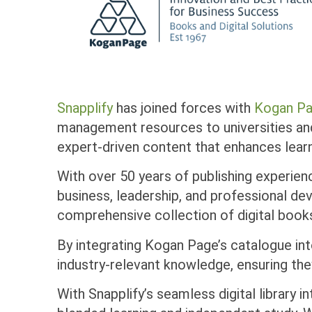
Snapplify
has joined forces with
Kogan P
management resources to universities an
expert-driven content that enhances lea
With over 50 years of publishing experien
business, leadership, and professional d
comprehensive collection of digital book
By integrating Kogan Page’s catalogue into
industry-relevant knowledge, ensuring th
With Snapplify’s seamless digital library 