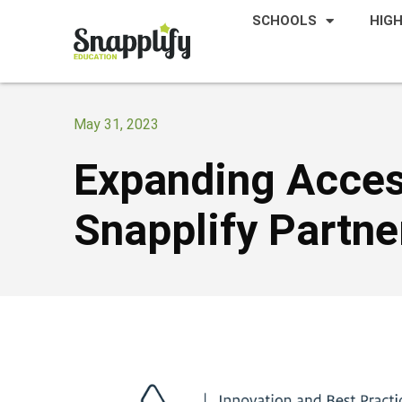
SCHOOLS
HIG
May 31, 2023
Expanding Acces
Snapplify Partn