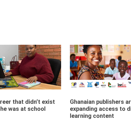
eer that didn’t exist
Ghanaian publishers a
he was at school
expanding access to di
learning content