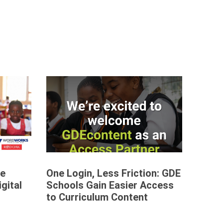
re
One Login, Less Friction: GDE
gital
Schools Gain Easier Access
to Curriculum Content