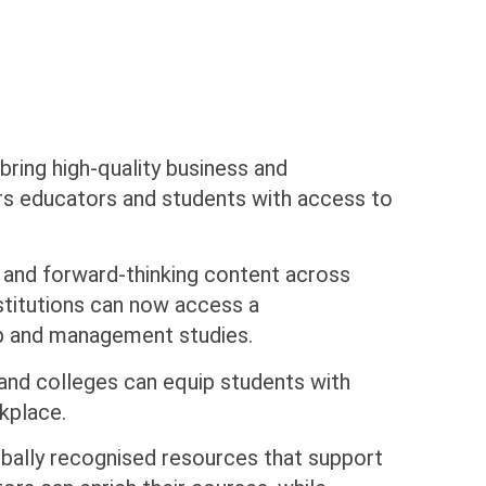
 bring high-quality business and
rs educators and students with access to
e and forward-thinking content across
stitutions can now access a
ip and management studies.
s and colleges can equip students with
kplace.
globally recognised resources that support