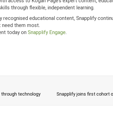
ith access to Kogan Page’s expert content, educato
ills through flexible, independent learning.
y recognised educational content, Snapplify contin
hat need them most.
ent today on
Snapplify Engage
.
n through technology