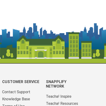
CUSTOMER SERVICE
SNAPPLIFY
NETWORK
Contact Support
Teacha! Inspire
Knowledge Base
Teacha! Resources