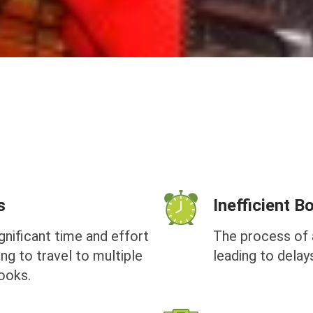
s
Inefficient 
nificant time and effort
The process of 
ng to travel to multiple
leading to delays
ooks.