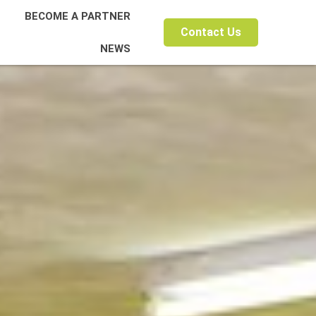
BECOME A PARTNER
Contact Us
NEWS