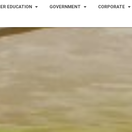
HER EDUCATION
GOVERNMENT
CORPORATE