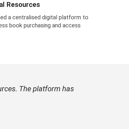
tal Resources
ed a centralised digital platform to
ess book purchasing and access
urces. The platform has