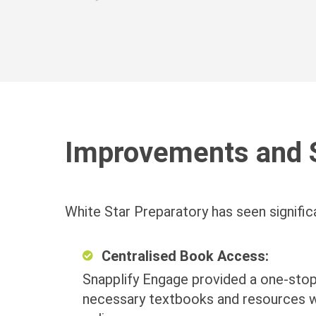
Improvements and 
White Star Preparatory has seen signific
Centralised Book Access:
Snapplify Engage provided a one-stop
necessary textbooks and resources w