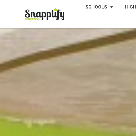
SCHOOLS
HIG