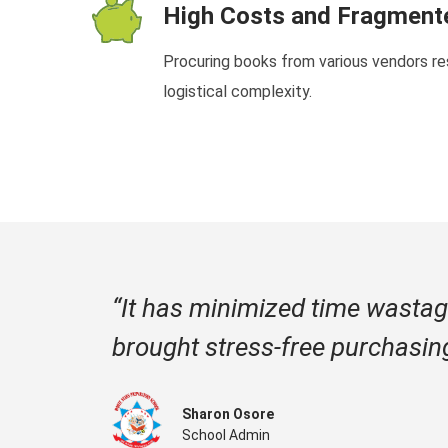
High Costs and Fragmen
Procuring books from various vendors res
logistical complexity.
“It has minimized time wastag
brought stress-free purchasin
Sharon Osore
School Admin