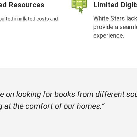
ted Resources
Limited Digi
White Stars lack
ulted in inflated costs and
provide a seaml
experience.
e on looking for books from different so
g at the comfort of our homes.”