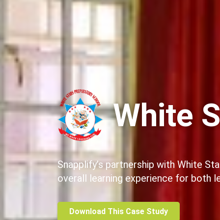
White S
Snapplify’s partnership with White St
overall learning experience for both 
Download This Case Study