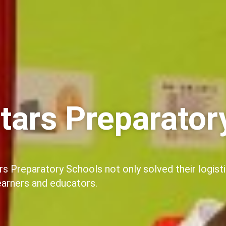
tars Preparator
ars Preparatory Schools not only solved their logist
learners and educators.