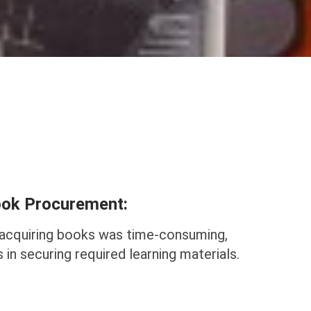
Book Procurement:
acquiring books was time-consuming,
 in securing required learning materials.