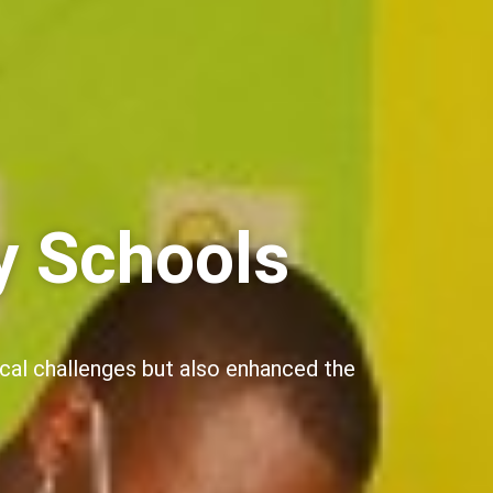
y Schools
ical challenges but also enhanced the