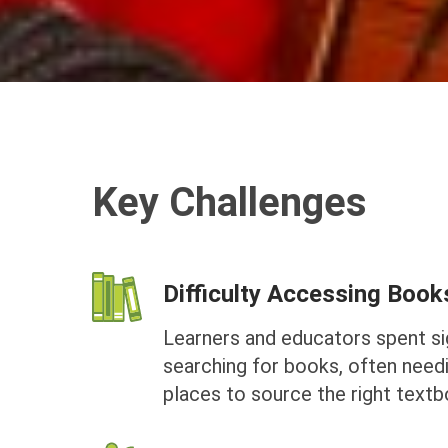
Key Challenges
Difficulty Accessing Book
Learners and educators spent sig
searching for books, often needi
places to source the right textb