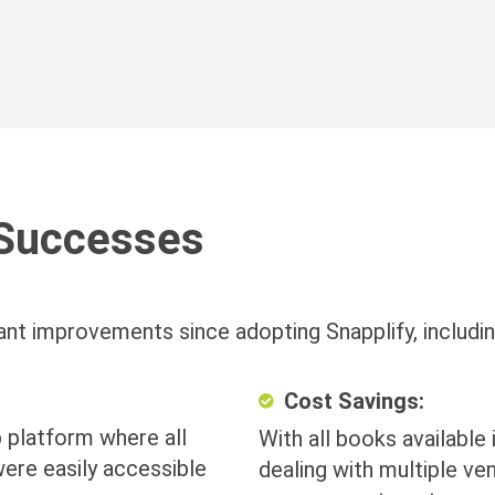
Successes
ant improvements since adopting Snapplify, includin
Cost Savings:
 platform where all
With all books available 
ere easily accessible
dealing with multiple ve