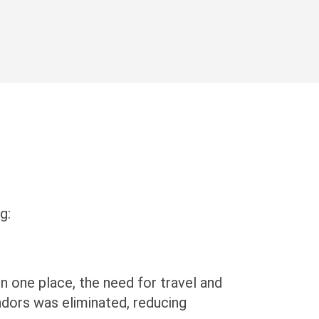
g:
in one place, the need for travel and
ndors was eliminated, reducing